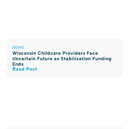
NEWS
Wisconsin Childcare Providers Face
Uncertain Future as Stabilization Funding
Ends
Read Post