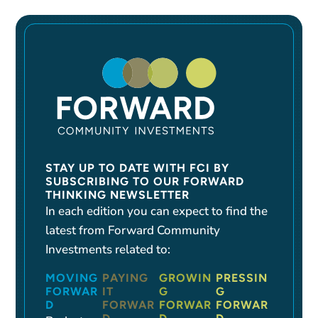
STAY UP TO DATE WITH FCI BY
SUBSCRIBING TO OUR FORWARD
THINKING NEWSLETTER
In each edition you can expect to find the
latest from Forward Community
Investments related to:
MOVING
PAYING
GROWIN
PRESSIN
FORWAR
IT
G
G
D
FORWAR
FORWAR
FORWAR