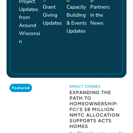
D
D
D
Project
Grant
Capacity
Partners
Updates
Giving
Building
in the
from
Updates
& Events
News
Around
Updates
Wisconsi
n
IMPACT STORIES
Featured
EXPANDING THE
PATH TO
HOMEOWNERSHIP:
FCI’S $8 MILLION
NMTC ALLOCATION
SUPPORTS ACTS
HOMES