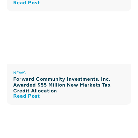
Read Post
NEWS
Forward Community Investments, Inc.
Awarded $55 Million New Markets Tax
Credit Allocation
Read Post