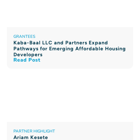
GRANTEES
Kaba-Baal LLC and Partners Expand
Pathways for Emerging Affordable Housing
Developers
Read Post
PARTNER HIGHLIGHT
Ariam Kesete