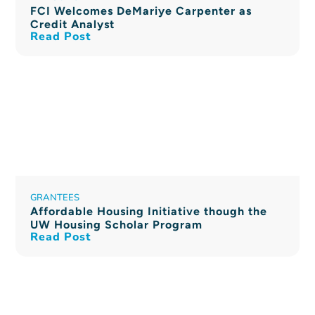
FCI Welcomes DeMariye Carpenter as
Credit Analyst
Read Post
GRANTEES
Affordable Housing Initiative though the
UW Housing Scholar Program
Read Post