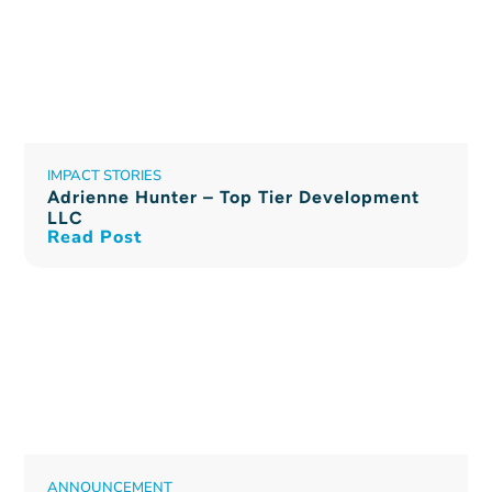
IMPACT STORIES
Adrienne Hunter – Top Tier Development
LLC
Read Post
ANNOUNCEMENT