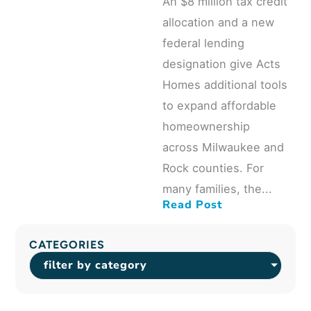
An $8 million tax credit
allocation and a new
federal lending
designation give Acts
Homes additional tools
to expand affordable
homeownership
across Milwaukee and
Rock counties. For
many families, the...
Read Post
CATEGORIES
filter by category