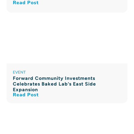
Read Post
EVENT
Forward Community Investments
Celebrates Baked Lab’s East Side
Expansion
Read Post