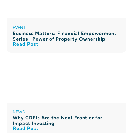
EVENT
Business Matters: Financial Empowerment
Series | Power of Property Ownership
Read Post
NEWS
Why CDFIs Are the Next Frontier for
Impact Investing
Read Post