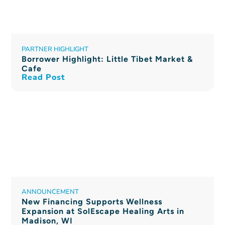
PARTNER HIGHLIGHT
Borrower Highlight: Little Tibet Market &
Cafe
Read Post
ANNOUNCEMENT
New Financing Supports Wellness
Expansion at SolEscape Healing Arts in
Madison, WI