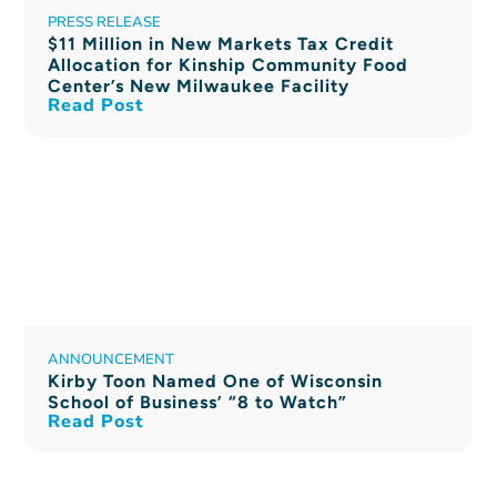
PRESS RELEASE
$11 Million in New Markets Tax Credit
Allocation for Kinship Community Food
Center’s New Milwaukee Facility
Read Post
ANNOUNCEMENT
Kirby Toon Named One of Wisconsin
School of Business’ “8 to Watch”
Read Post