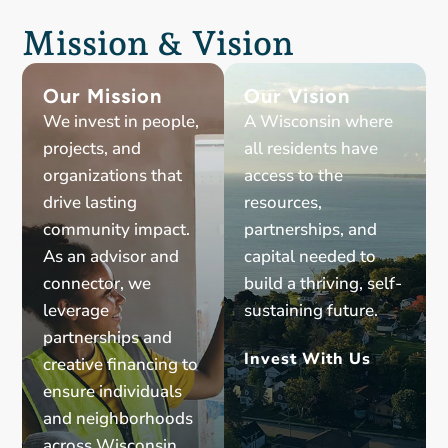
Mission & Vision
Our Mission
Our Vision
We invest in people,
A Wisconsin where
projects, and
all residents have
organizations that
access to the
drive lasting
resources,
community impact.
partnerships, and
As an advisor and
capital needed to
connector, we
build a thriving, self-
leverage
sustaining future.
partnerships and
Invest With Us
creative financing to
ensure individuals
and neighborhoods
across Wisconsin