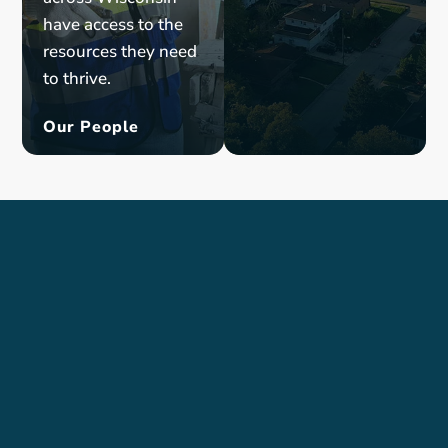
have
access to
the
resources
they need
to
thrive
.
Our People