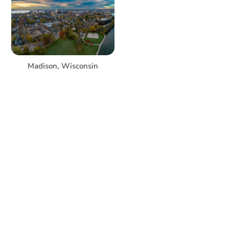
Madison, Wisconsin