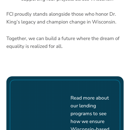
FCI proudly stands alongside those who honor Dr.
King’s legacy and champion change in Wisconsin.
Together, we can build a future where the dream of
equality is realized for all.
Read more about
our lending
programs to see
how we ensure
Wisconsin-based