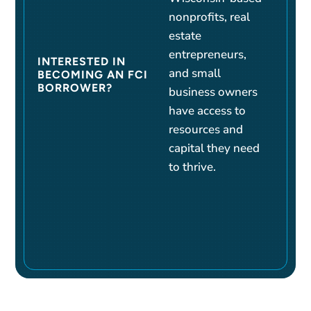
nonprofits, real
estate
entrepreneurs,
INTERESTED IN
and small
BECOMING AN FCI
BORROWER?
business owners
have access to
resources and
capital they need
to thrive.