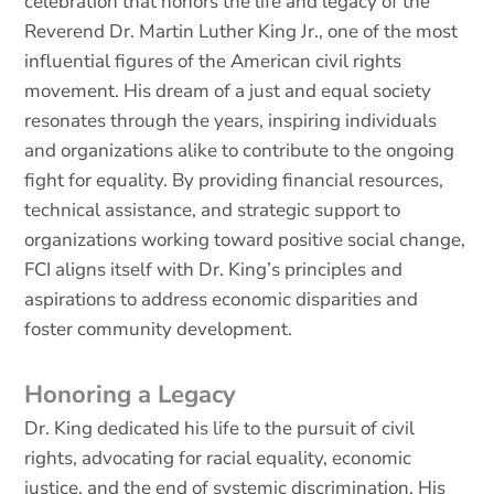
celebration that honors the life and legacy of the
Reverend Dr. Martin Luther King Jr., one of the most
influential figures of the American civil rights
movement. His dream of a just and equal society
resonates through the years, inspiring individuals
and organizations alike to contribute to the ongoing
fight for equality. By providing financial resources,
technical assistance, and strategic support to
organizations working toward positive social change,
FCI aligns itself with Dr. King’s principles and
aspirations to address economic disparities and
foster community development.
Honoring a Legacy
Dr. King dedicated his life to the pursuit of civil
rights, advocating for racial equality, economic
justice, and the end of systemic discrimination. His