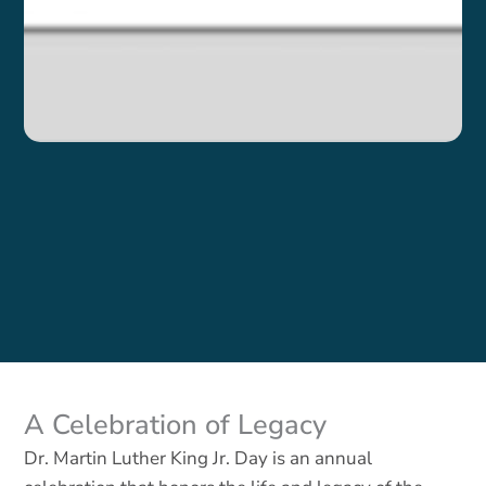
A Celebration of Legacy
Dr. M
artin Luther King Jr. Day is an annual