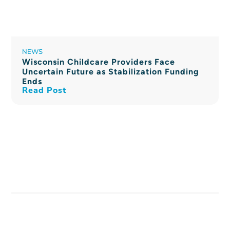
NEWS
Wisconsin Childcare Providers Face
Uncertain Future as Stabilization Funding
Ends
Read Post
PRESS RELEASE
$11 Million in New Markets Tax Credit
Allocation for Kinship Community Food