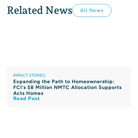
Related News
All News
IMPACT STORIES
Expanding the Path to Homeownership:
FCI’s $8 Million NMTC Allocation Supports
Acts Homes
Read Post