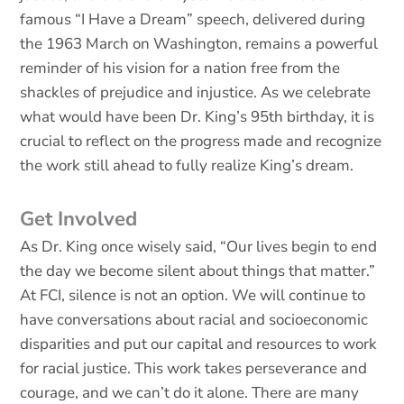
famous “I Have a Dream” speech, delivered during
the 1963 March on Washington, remains a powerful
reminder of his vision for a nation free from the
shackles of prejudice and injustice. As we celebrate
what would have been Dr. King’s 95th birthday, it is
crucial to reflect on the progress made and recognize
the work still ahead to fully realize King’s dream.
Get Involved
As Dr. King once wisely said, “Our lives begin to end
the day we become silent about things that matter.”
At FCI, silence is not an option. We will continue to
have conversations about racial and socioeconomic
disparities and put our capital and resources to work
for racial justice. This work takes perseverance and
courage, and we can’t do it alone. There are many