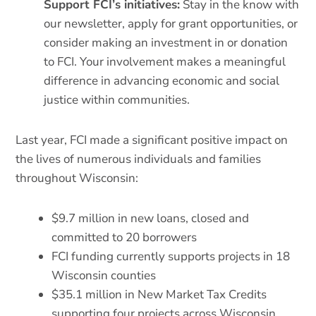
Support FCI’s initiatives:
Stay in the know with
our newsletter, apply for grant opportunities, or
consider making an investment in or donation
to FCI. Your involvement makes a meaningful
difference in advancing economic and social
justice within communities.
Last year, FCI made a significant positive impact on
the lives of numerous individuals and families
throughout Wisconsin:
$9.7 million in new loans, closed and
committed to 20 borrowers
FCI funding currently supports projects in 18
Wisconsin counties
$35.1 million in New Market Tax Credits
supporting four projects across Wisconsin