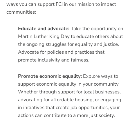
ways you can support FCI in our mission to impact
communities:
Educate and advocate:
Take the opportunity on
Martin Luther King Day to educate others about
the ongoing struggles for equality and justice.
Advocate for policies and practices that
promote inclusivity and fairness.
Promote economic equality:
Explore ways to
support economic equality in your community.
Whether through support for local businesses,
advocating for affordable housing, or engaging
in initiatives that create job opportunities, your
actions can contribute to a more just society.