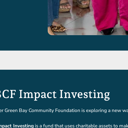
CF Impact Investing
er Green Bay Community Foundation is exploring a new way
pact Investing
is a fund that uses charitable assets to mak