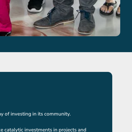
 of investing in its community.
e catalytic investments in projects and