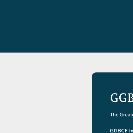
GGB
The Great
GGBCF Im