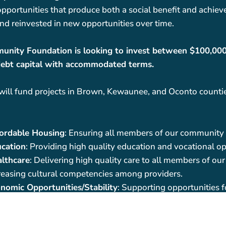
pportunities that produce both a social benefit and achieve
nd reinvested in new opportunities over time.
nity Foundation is looking to invest between $100,000 t
ebt capital with accommodated terms.
 will fund projects in Brown, Kewaunee, and Oconto counties
ordable Housing
: Ensuring all members of our community 
cation
: Providing high quality education and vocational op
lthcare
: Delivering high quality care to all members of o
reasing cultural competencies among providers.
nomic Opportunities/Stability
: Supporting opportunities 
ter growth and self-sufficiency, and supports workforce ch
ordable childcare, and transportation.