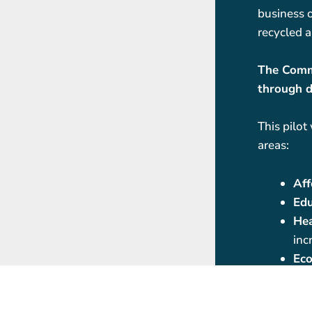
business o
recycled a
The Commu
through d
This pilot
areas:
Aff
Edu
Hea
inc
Eco
fos
aff