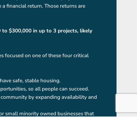
 a financial return. Those returns are
o $300,000 in up to 3 projects, likely
 focused on one of these four critical
have safe, stable housing.
portunities, so all people can succeed.
ur community by expanding availability and
for small minority owned businesses that
allenges such as unemployment, skills,