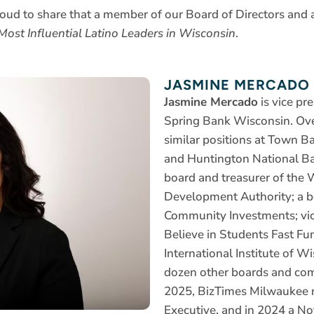
roud to share that a member of our Board of Directors and a
ost Influential Latino Leaders in Wisconsin
.
JASMINE MERCADO
Jasmine Mercado
is vice pr
Spring Bank Wisconsin. Over
similar positions at Town 
and Huntington National Ba
board and treasurer of the
Development Authority; a 
Community Investments; vic
Believe in Students Fast Fu
International Institute of W
dozen other boards and com
2025, BizTimes Milwaukee
Executive, and in 2024 a N