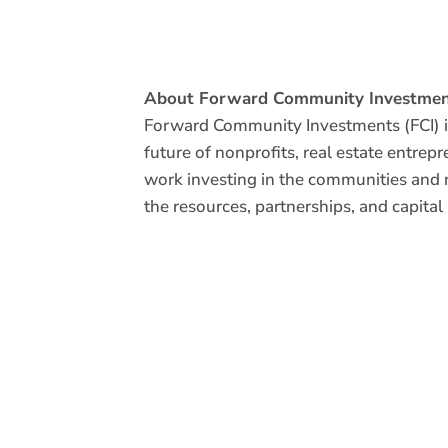
About Forward Community Investmen
Forward Community Investments (FCI) is
future of nonprofits, real estate entrep
work investing in the communities and 
the resources, partnerships, and capital
INTERESTED IN BECOMING