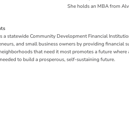
She holds an MBA from Alv
ts
 a statewide Community Development Financial Institution
reneurs, and small business owners by providing financial s
neighborhoods that need it most promotes a future where a
 needed to build a prosperous, self-sustaining future.
Read more about our lending programs to see how
nonprofits, real estate entrepreneurs, and small b
 AN
resources and capital they need to thrive.