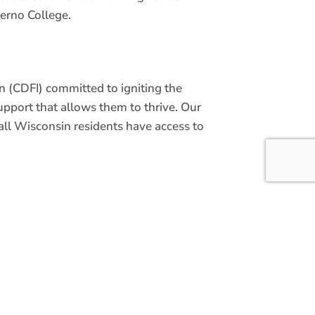
erno College.
 (CDFI) committed to igniting the
upport that allows them to thrive. Our
ll Wisconsin residents have access to
 we ensure Wisconsin-based
usiness owners have access to