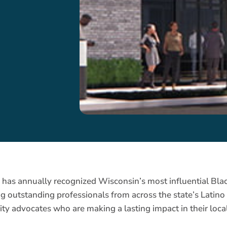
5
has annually recognized Wisconsin’s most influential Blac
ing outstanding professionals from across the state’s Lati
ty advocates who are making a lasting impact in their local