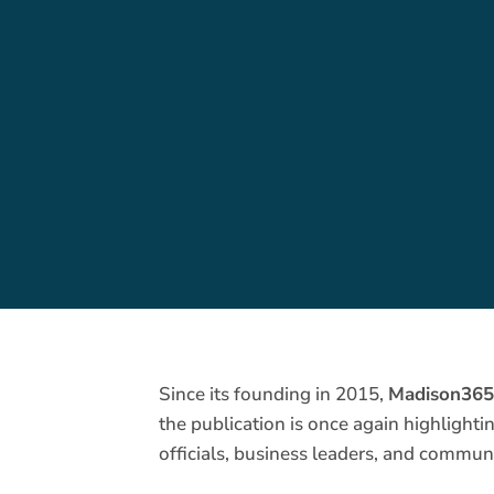
Since its founding in 2015,
Madison36
the publication is once again highlight
officials, business leaders, and communi