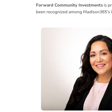
Forward Community Investments
is p
been recognized among
Madison365’s M