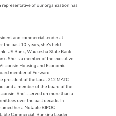
 representative of our organization has
esident and commercial lender at
 the past 10 years, she’s held
Bank, US Bank, Waukesha State Bank
nk. She is a member of the executive
 Wisconsin Housing and Economic
board member of Forward
e president of the Local 212 MATC
nd; and a member of the board of the
isconsin. She’s served on more than a
mittees over the past decade. In
 named her a Notable BIPOC
otable Commercial Banking Leader.