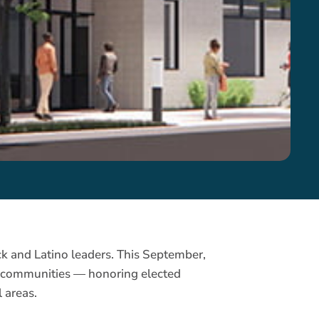
k and Latino leaders. This September,
no communities — honoring elected
 areas.