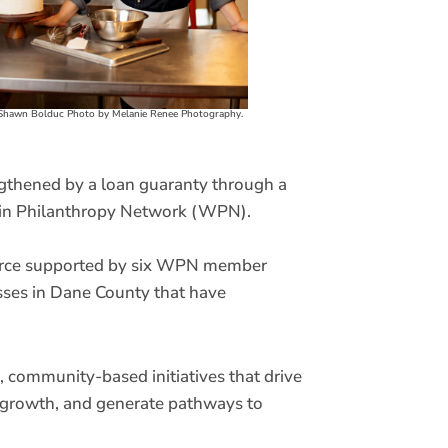
Shawn Bolduc Photo by Melanie Renee Photography.
ngthened by a loan guaranty through a
sin Philanthropy Network (WPN).
ource supported by six WPN member
esses in Dane County that have
 community-based initiatives that drive
s growth, and generate pathways to