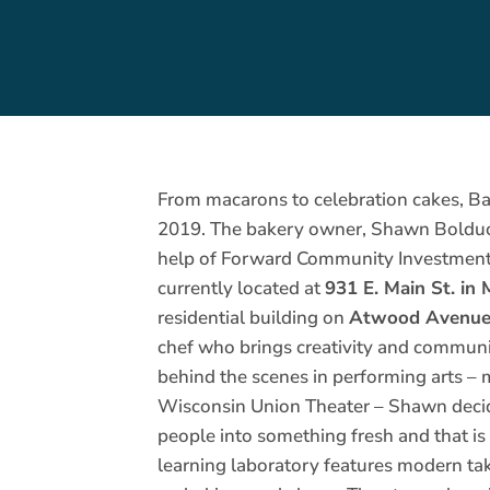
From macarons to celebration cakes, Ba
2019. The bakery owner, Shawn Bolduc, 
help of Forward Community Investment
currently located at
931 E. Main St. in
residential building on
Atwood Avenue
chef who brings creativity and communi
behind the scenes in performing arts – 
Wisconsin Union Theater – Shawn decide
people into something fresh and that i
learning laboratory features modern ta