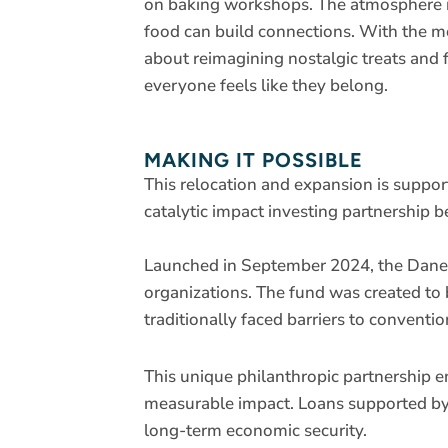
on baking workshops. The atmosphere is 
food can build connections. With the 
about reimagining nostalgic treats and
everyone feels like they belong.
MAKING IT POSSIBLE
This relocation and expansion is suppo
catalytic impact investing partnersh
Launched in September 2024, the Dane
organizations. The fund was created to 
traditionally faced barriers to conventio
This unique philanthropic partnership 
measurable impact. Loans supported by 
long-term economic security.