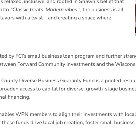
relaxed, inclusive, and rooted in Shawn’s belief that
motto
“Classic treats. Modern vibes.”
, the business is all
 flavors with a twist—and creating a space where
rted by FCI’s small business loan program and further stre
ip between Forward Community Investments and the Wiscon
 County Diverse Business Guaranty Fund is a pooled res
broaden access to capital for diverse, growth-stage busin
nal financing.
enables WPN members to align their investments with local,
these funds drive local job creation, foster small busines