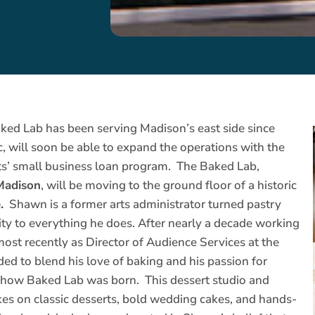
ked Lab has been serving Madison’s east side since
will soon be able to expand the operations with the
s’ small business loan program. The Baked Lab,
 Madison
, will be moving to the ground floor of a historic
.
Shawn is a former arts administrator turned pastry
ty to everything he does. After nearly a decade working
most recently as Director of Audience Services at the
d to blend his love of baking and his passion for
s how Baked Lab was born. This dessert studio and
kes on classic desserts, bold wedding cakes, and hands-